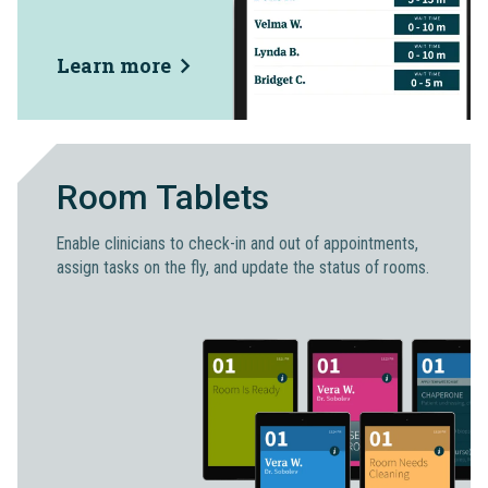
Learn more
Room Tablets
Enable clinicians to check-in and out of appointments,
assign tasks on the fly, and update the status of rooms.