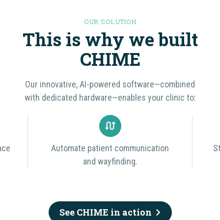
OUR SOLUTION
This is why we built
CHIME
Our innovative, AI-powered software—combined
with dedicated hardware—enables your clinic to:
ace
Automate patient communication
S
and wayfinding.
See CHIME in action