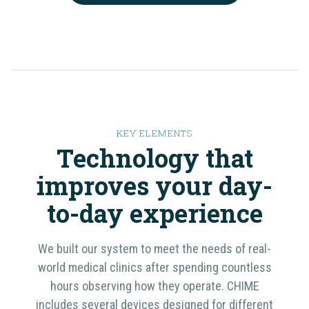
KEY ELEMENTS
Technology that
improves your day-
to-day
experience
We built our system to meet the needs of real-
world medical clinics after spending countless
hours observing how they operate. CHIME
includes several devices designed for different