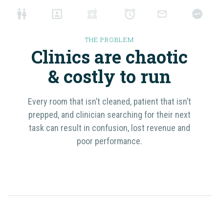
THE PROBLEM
Clinics are chaotic
& costly
to run
Every room that isn’t cleaned, patient that isn’t
prepped, and clinician searching for their next
task can result in confusion, lost revenue and
poor performance.