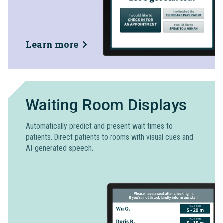
Learn more
Waiting Room Displays
Automatically predict and present wait times to
patients. Direct patients to rooms with visual cues and
AI-generated speech.