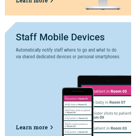
Learn more
Staff Mobile Devices
Automatically notify staff where to go and what to do
via shared dedicated devices or personal smartphones.
Learn more