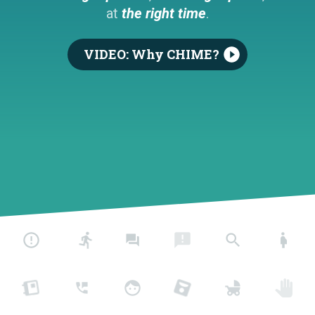
at
the right time
.
VIDEO: Why CHIME?