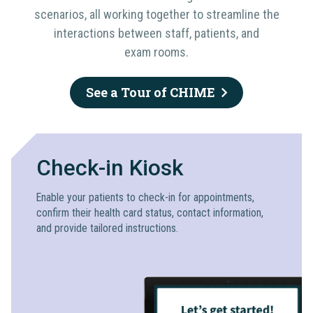
scenarios, all working together to streamline the
interactions between staff, patients, and
exam rooms.
See a Tour of CHIME
Check-in Kiosk
Enable your patients to check-in for appointments,
confirm their health card status, contact information,
and provide tailored instructions.