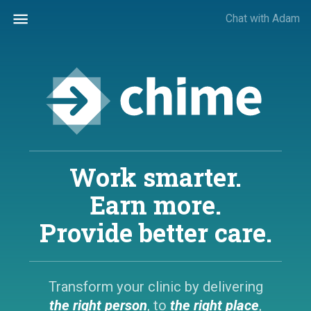
Chat with Adam
Work smarter.
Earn more.
Provide better care.
Transform your clinic by delivering
the right person
,
to
the right place
,