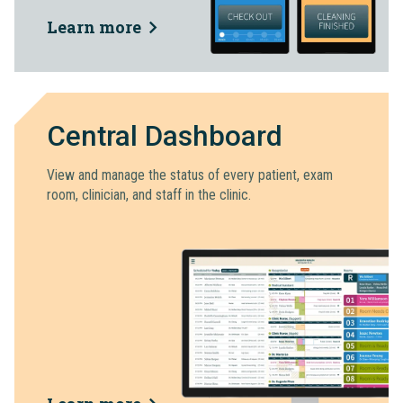
Learn more
Central Dashboard
View and manage the status of every patient, exam
room, clinician, and staff in the clinic.